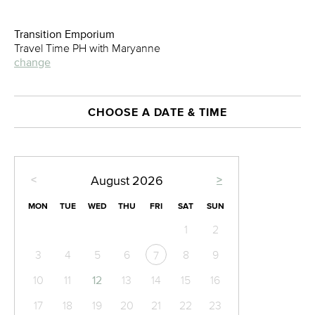
Transition Emporium
Travel Time PH with Maryanne
change
CHOOSE A DATE & TIME
<
>
August
2026
MON
TUE
WED
THU
FRI
SAT
SUN
1
2
3
4
5
6
8
9
7
10
11
12
13
14
15
16
17
18
19
20
21
22
23