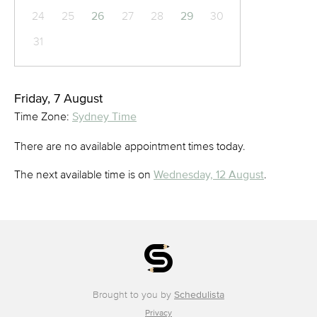
24
25
26
27
28
29
30
31
Friday, 7 August
Time Zone:
Sydney Time
There are no available appointment times today.
The next available time is on
Wednesday, 12 August
.
Brought to you by
Schedulista
Privacy