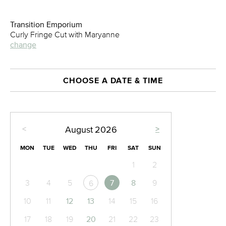
Transition Emporium
Curly Fringe Cut with Maryanne
change
CHOOSE A DATE & TIME
<
>
August
2026
MON
TUE
WED
THU
FRI
SAT
SUN
1
2
3
4
5
7
8
9
6
10
11
12
13
14
15
16
17
18
19
20
21
22
23