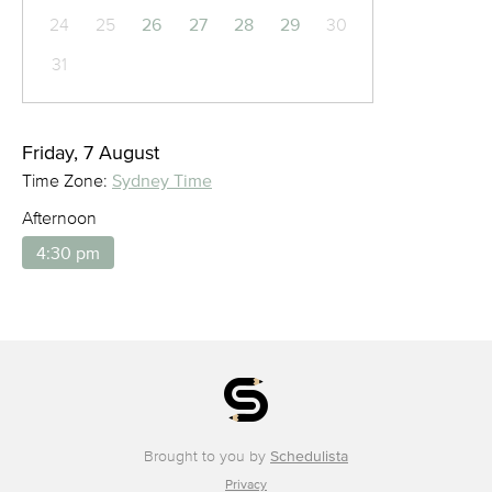
24
25
26
27
28
29
30
31
Friday, 7 August
Time Zone:
Sydney Time
Afternoon
4:30 pm
Brought to you by
Schedulista
Privacy