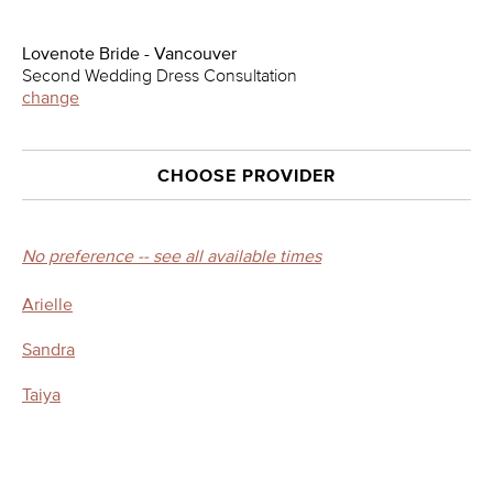
Lovenote Bride - Vancouver
Second Wedding Dress Consultation
change
CHOOSE PROVIDER
No preference -- see all available times
Arielle
Sandra
Taiya