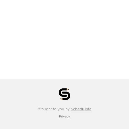
Brought to you by
Schedulista
Privacy