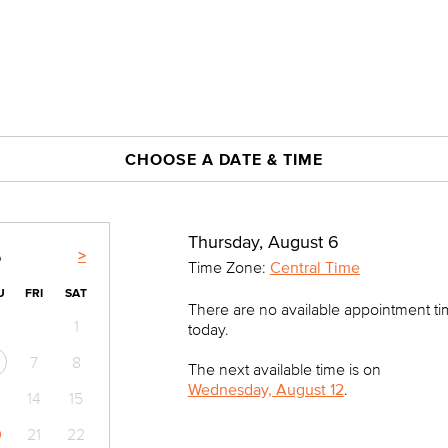
CHOOSE A DATE & TIME
Thursday, August 6
>
6
Time Zone:
Central Time
U
FRI
SAT
There are no available appointment t
1
today.
7
8
The next available time is on
Wednesday, August 12
.
14
15
0
21
22