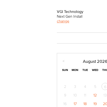
VGI Technology
Next Gen Install
change
<
August
202
SUN
MON
TUE
WED
TH
2
3
4
5
6
9
10
11
12
13
16
17
18
19
2