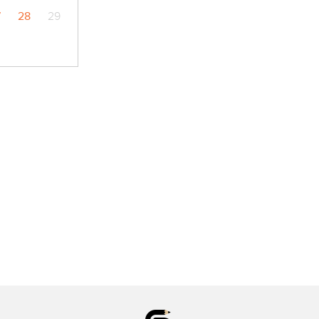
7
28
29