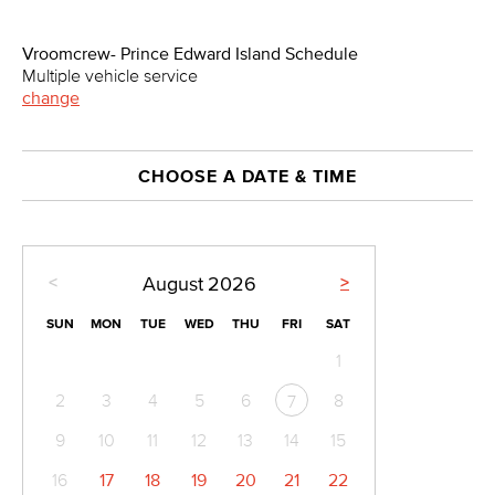
Vroomcrew- Prince Edward Island Schedule
Multiple vehicle service
change
CHOOSE A DATE & TIME
<
>
August
2026
SUN
MON
TUE
WED
THU
FRI
SAT
1
2
3
4
5
6
8
7
9
10
11
12
13
14
15
16
17
18
19
20
21
22