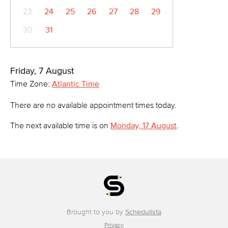
23
24
25
26
27
28
29
30
31
Friday, 7 August
Time Zone:
Atlantic Time
There are no available appointment times today.
The next available time is on
Monday, 17 August
.
Brought to you by
Schedulista
Privacy