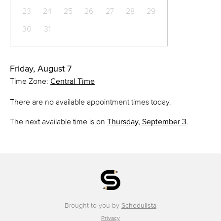
23
24
25
26
27
28
29
30
31
Friday, August 7
Time Zone:
Central Time
There are no available appointment times today.
The next available time is on
Thursday, September 3
.
Brought to you by
Schedulista
Privacy