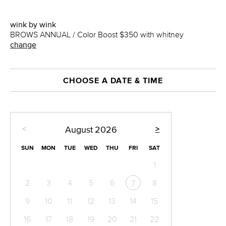
wink by wink
BROWS ANNUAL / Color Boost $350 with whitney
change
CHOOSE A DATE & TIME
<
>
August
2026
SUN
MON
TUE
WED
THU
FRI
SAT
1
2
3
4
5
6
8
7
9
10
11
12
13
14
15
16
17
18
19
20
21
22