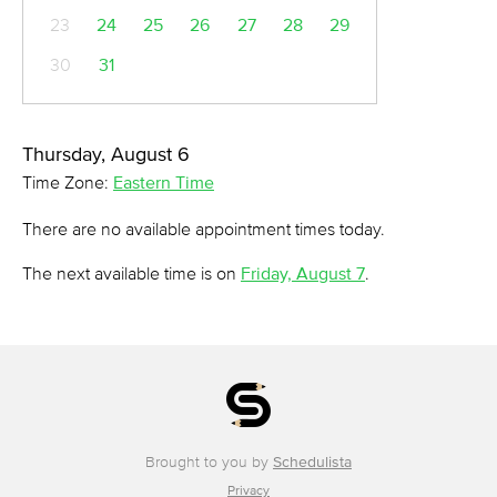
23
24
25
26
27
28
29
30
31
Thursday, August 6
Time Zone:
Eastern Time
There are no available appointment times today.
The next available time is on
Friday, August 7
.
Brought to you by
Schedulista
Privacy