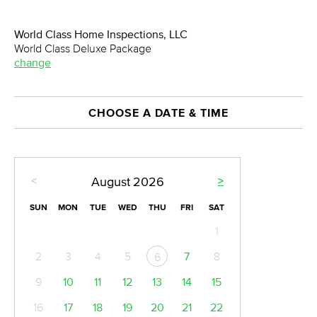
World Class Home Inspections, LLC
World Class Deluxe Package
change
CHOOSE A DATE & TIME
<
>
August
2026
SUN
MON
TUE
WED
THU
FRI
SAT
1
2
3
4
5
7
8
6
9
10
11
12
13
14
15
16
17
18
19
20
21
22