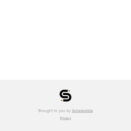
Brought to you by
Schedulista
Privacy