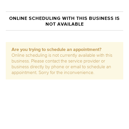
ONLINE SCHEDULING WITH THIS BUSINESS IS
NOT AVAILABLE
Are you trying to schedule an appointment?
Online scheduling is not currently available with this
business. Please contact the service provider or
business directly by phone or email to schedule an
appointment. Sorry for the inconvenience.