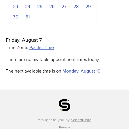
23
24
25
26
27
28
29
30
31
Friday, August 7
Time Zone:
Pacific Time
There are no available appointment times today.
The next available time is on
Monday, August 10
.
Brought to you by
Schedulista
Privacy