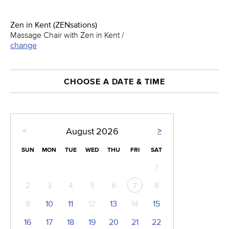
Zen in Kent (ZENsations)
Massage Chair with Zen in Kent /
change
CHOOSE A DATE & TIME
<
>
August
2026
SUN
MON
TUE
WED
THU
FRI
SAT
1
2
3
4
5
6
8
7
9
10
11
12
13
14
15
16
17
18
19
20
21
22