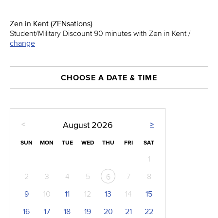
Zen in Kent (ZENsations)
Student/Military Discount 90 minutes with Zen in Kent /
change
CHOOSE A DATE & TIME
<
>
August
2026
SUN
MON
TUE
WED
THU
FRI
SAT
1
2
3
4
5
7
8
6
9
10
11
12
13
14
15
16
17
18
19
20
21
22