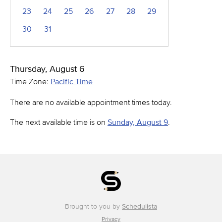
23
24
25
26
27
28
29
30
31
Thursday, August 6
Time Zone:
Pacific Time
There are no available appointment times today.
The next available time is on
Sunday, August 9
.
Brought to you by
Schedulista
Privacy