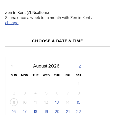
Zen in Kent (ZENsations)
Sauna once a week for a month with Zen in Kent /
change
CHOOSE A DATE & TIME
<
>
August
2026
SUN
MON
TUE
WED
THU
FRI
SAT
1
2
3
4
5
6
7
8
10
11
12
13
14
15
9
16
17
18
19
20
21
22