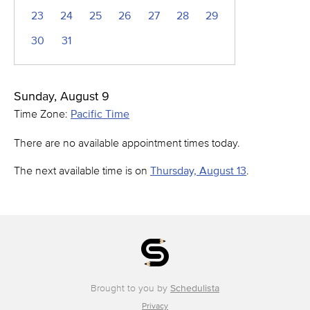
23
24
25
26
27
28
29
30
31
Sunday, August 9
Time Zone:
Pacific Time
There are no available appointment times today.
The next available time is on
Thursday, August 13
.
Brought to you by
Schedulista
Privacy