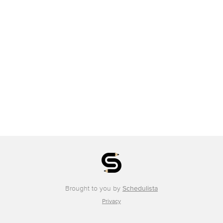
Brought to you by
Schedulista
Privacy