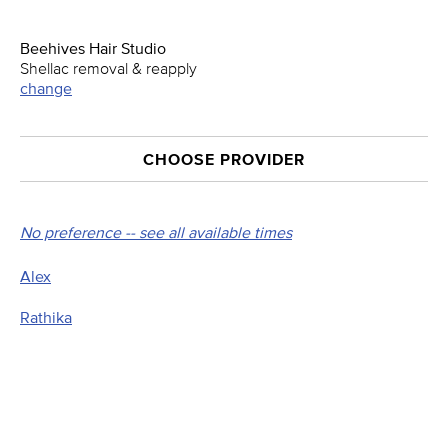
Beehives Hair Studio
Shellac removal & reapply
change
CHOOSE PROVIDER
No preference -- see all available times
Alex
Rathika