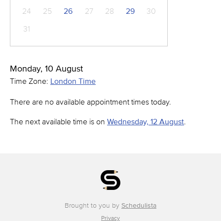
24
25
26
27
28
29
30
31
Monday, 10 August
Time Zone:
London Time
There are no available appointment times today.
The next available time is on
Wednesday, 12 August
.
Brought to you by
Schedulista
Privacy