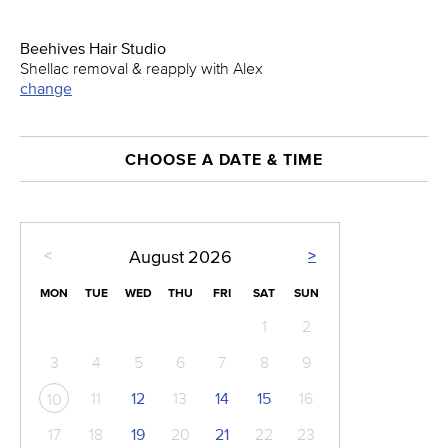
Beehives Hair Studio
Shellac removal & reapply with Alex
change
CHOOSE A DATE & TIME
<
>
August
2026
MON
TUE
WED
THU
FRI
SAT
SUN
1
2
3
4
5
6
7
8
9
11
12
13
14
15
16
10
17
18
19
20
21
22
23