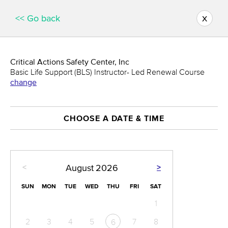
x
<< Go back
Critical Actions Safety Center, Inc
Basic Life Support (BLS) Instructor- Led Renewal Course
change
CHOOSE A DATE & TIME
<
>
August
2026
SUN
MON
TUE
WED
THU
FRI
SAT
1
2
3
4
5
7
8
6