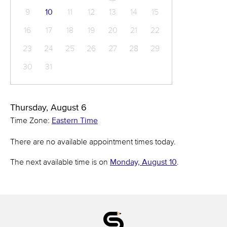
9
10
11
12
13
14
15
16
17
18
19
20
21
22
23
24
25
26
27
28
29
30
31
Thursday, August 6
Time Zone:
Eastern Time
There are no available appointment times today.
The next available time is on
Monday, August 10
.