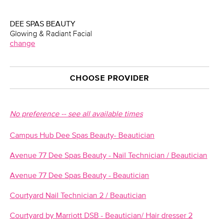
DEE SPAS BEAUTY
Glowing & Radiant Facial
change
CHOOSE PROVIDER
No preference -- see all available times
Campus Hub Dee Spas Beauty- Beautician
Avenue 77 Dee Spas Beauty - Nail Technician / Beautician
Avenue 77 Dee Spas Beauty - Beautician
Courtyard Nail Technician 2 / Beautician
Courtyard by Marriott DSB - Beautician/ Hair dresser 2