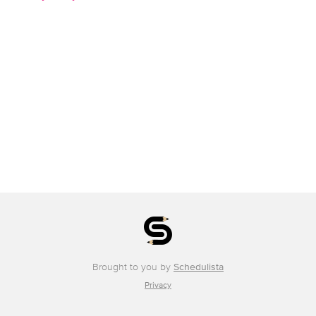
Brought to you by
Schedulista
Privacy