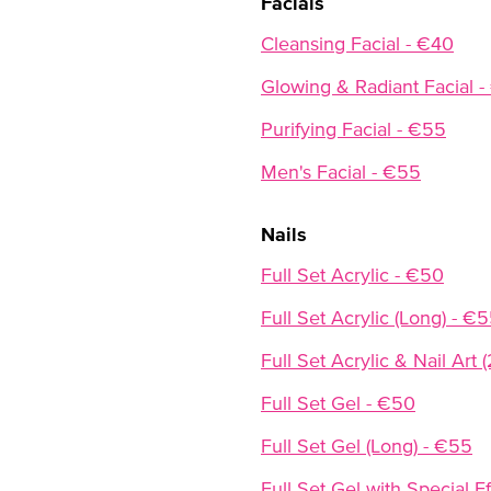
Facials
Cleansing Facial - €40
Glowing & Radiant Facial 
Purifying Facial - €55
Men's Facial - €55
Nails
Full Set Acrylic - €50
Full Set Acrylic (Long) - €
Full Set Acrylic & Nail Art 
Full Set Gel - €50
Full Set Gel (Long) - €55
Full Set Gel with Special 