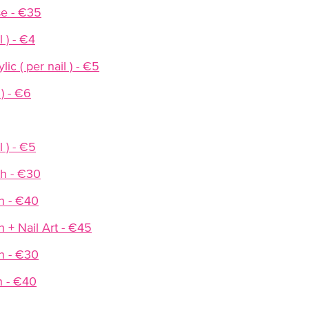
se - €35
l ) - €4
ic ( per nail ) - €5
 ) - €6
 ) - €5
sh - €30
h - €40
h + Nail Art - €45
h - €30
h - €40