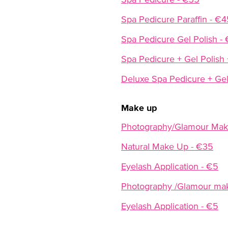
Spa Pedicure Paraffin - €4
Spa Pedicure Gel Polish -
Spa Pedicure + Gel Polish 
Deluxe Spa Pedicure + Gel
Make up
Photography/Glamour Mak
Natural Make Up - €35
Eyelash Application - €5
Photography /Glamour ma
Eyelash Application - €5