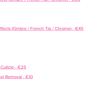
l Effects (Ombre / French Tip / Chrome) - €45
 Cuticle - €25
el Removal - €10