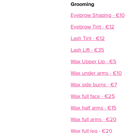
Grooming
Eyebrow Shaping - €10
Eyebrow Tint - €12
Lash Tint - €12
Lash Lift - €35
Wax Upper Lip - €5
Wax under arms - €10
Wax side burns - €7
Wax full face - €25
Wax half arms - €15
Wax full arms - €20
Wax full leg - €20