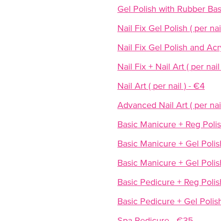
Gel Polish with Rubber Ba
Nail Fix Gel Polish ( per nai
Nail Fix Gel Polish and Acryl
Nail Fix + Nail Art ( per nail
Nail Art ( per nail ) - €4
Advanced Nail Art ( per nail
Basic Manicure + Reg Poli
Basic Manicure + Gel Polis
Basic Manicure + Gel Polis
Basic Pedicure + Reg Polis
Basic Pedicure + Gel Polis
Spa Pedicure - €35