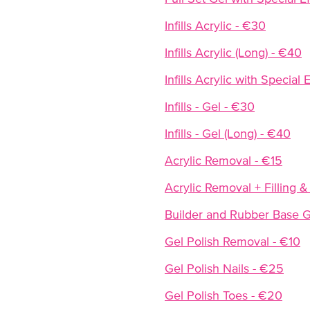
Infills Acrylic - €30
Infills Acrylic (Long) - €40
Infills Acrylic with Specia
Infills - Gel - €30
Infills - Gel (Long) - €40
Acrylic Removal - €15
Acrylic Removal + Filling &
Builder and Rubber Base G
Gel Polish Removal - €10
Gel Polish Nails - €25
Gel Polish Toes - €20