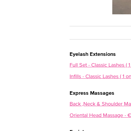
Eyelash Extensions
Full Set - Classic Lashes ( 1
Infills - Classic Lashes ( 1 o
Express Massages
Back ,Neck & Shoulder Ma
Oriental Head Massage - 