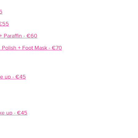
5
 €55
+ Paraffin - €60
 Polish + Foot Mask - €70
e up - €45
ke up - €45