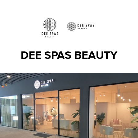
DEE SPAS BEAUTY