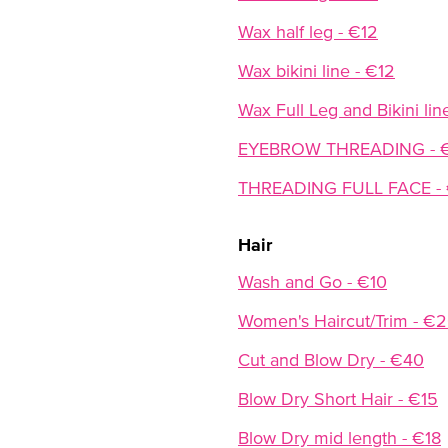
Wax half leg - €12
Wax bikini line - €12
Wax Full Leg and Bikini lin
EYEBROW THREADING - 
THREADING FULL FACE -
Hair
Wash and Go - €10
Women's Haircut/Trim - €
Cut and Blow Dry - €40
Blow Dry Short Hair - €15
Blow Dry mid length - €18