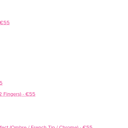
- €55
55
(2 Fingers) - €55
Effect (Ombre / French Tip / Chrome) - €55