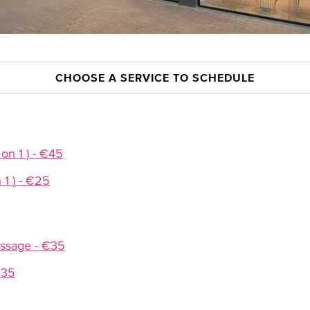
CHOOSE A SERVICE TO SCHEDULE
 on 1 ) - €45
n 1 ) - €25
ssage - €35
€35