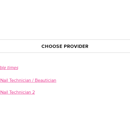
CHOOSE PROVIDER
able times
ail Technician / Beautician
Nail Technician 2