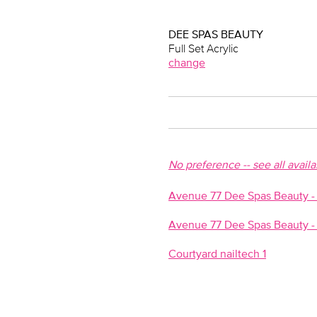
DEE SPAS BEAUTY
Full Set Acrylic
change
No preference -- see all avail
Avenue 77 Dee Spas Beauty - N
Avenue 77 Dee Spas Beauty - 
Courtyard nailtech 1