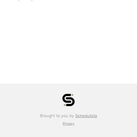
Brought to you by
Schedulista
Privacy