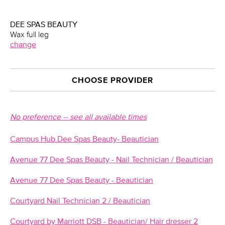
DEE SPAS BEAUTY
Wax full leg
change
CHOOSE PROVIDER
No preference -- see all available times
Campus Hub Dee Spas Beauty- Beautician
Avenue 77 Dee Spas Beauty - Nail Technician / Beautician
Avenue 77 Dee Spas Beauty - Beautician
Courtyard Nail Technician 2 / Beautician
Courtyard by Marriott DSB - Beautician/ Hair dresser 2