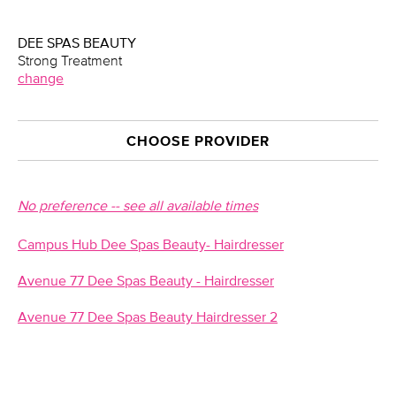
DEE SPAS BEAUTY
Strong Treatment
change
CHOOSE PROVIDER
No preference -- see all available times
Campus Hub Dee Spas Beauty- Hairdresser
Avenue 77 Dee Spas Beauty - Hairdresser
Avenue 77 Dee Spas Beauty Hairdresser 2