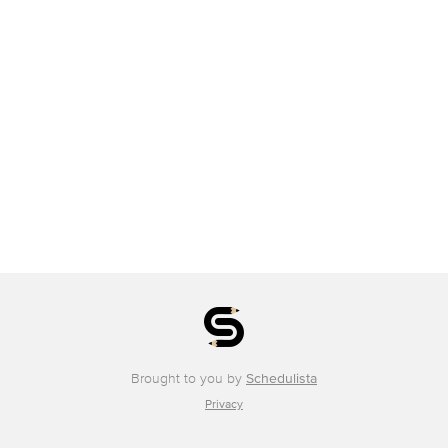
Brought to you by
Schedulista
Privacy