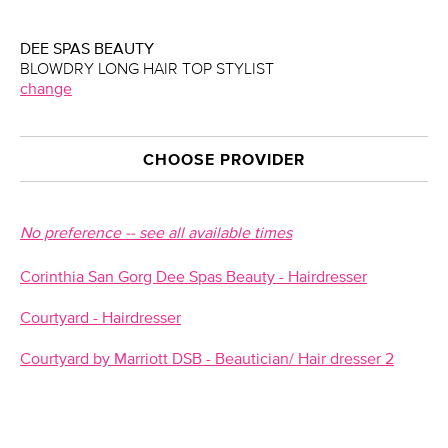
DEE SPAS BEAUTY
BLOWDRY LONG HAIR TOP STYLIST
change
CHOOSE PROVIDER
No preference -- see all available times
Corinthia San Gorg Dee Spas Beauty - Hairdresser
Courtyard - Hairdresser
Courtyard by Marriott DSB - Beautician/ Hair dresser 2