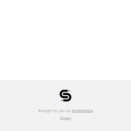
Brought to you by
Schedulista
Privacy