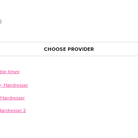
)
CHOOSE PROVIDER
able times
 Hairdresser
Hairdresser
airdresser 2