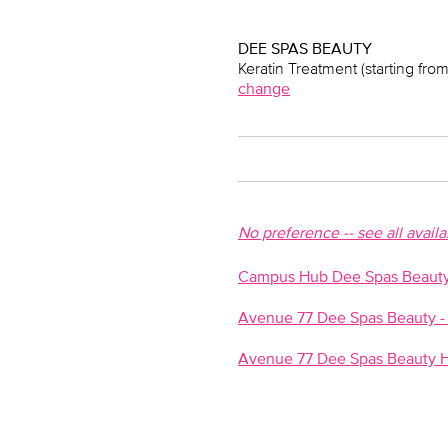
DEE SPAS BEAUTY
Keratin Treatment (starting from
change
No preference -- see all avail
Campus Hub Dee Spas Beauty-
Avenue 77 Dee Spas Beauty - 
Avenue 77 Dee Spas Beauty H