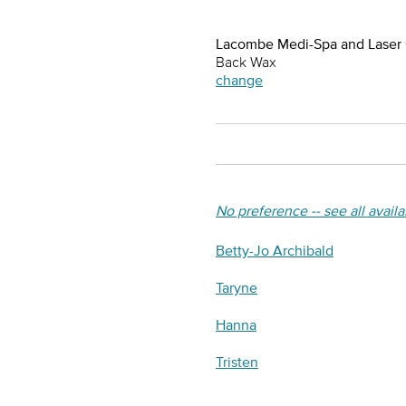
Lacombe Medi-Spa and Laser
Back Wax
change
No preference -- see all avail
Betty-Jo Archibald
Taryne
Hanna
Tristen