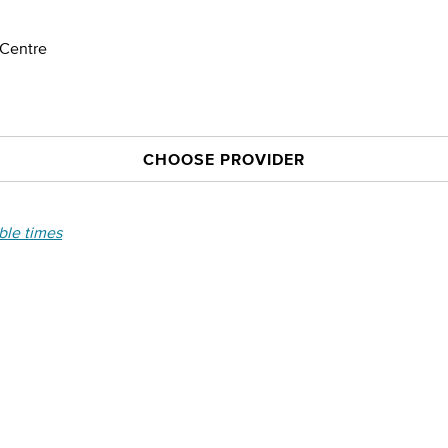
 Centre
CHOOSE PROVIDER
able times