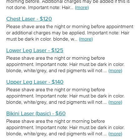
morning before. Additional charges may be added if this is
not done. Important note: Hair…
(more)
Chest Laser - $120
Please shave area the night or morning before appointment
or additional charges may be applied. Important note: Hair
must be dark in color. blonde, w…
(more)
Lower Leg Laser - $125
Please shave area the night or morning before
appointment. Important note: Hair must be dark in color.
blonde, white/grey, and red pigments will not …
(more)
Upper Leg Laser - $140
Please shave area the night or morning before
appointment. Important note: Hair must be dark in color.
blonde, white/grey, and red pigments will not …
(more)
Bikini Laser (basic) - $60
Please shave area the night or morning before
appointment. Important note: Hair must be dark in color.
blonde, white/grey, and red pigments will not …
(more)