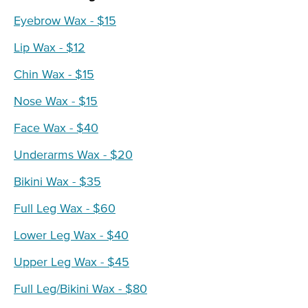
Eyebrow Wax - $15
Lip Wax - $12
Chin Wax - $15
Nose Wax - $15
Face Wax - $40
Underarms Wax - $20
Bikini Wax - $35
Full Leg Wax - $60
Lower Leg Wax - $40
Upper Leg Wax - $45
Full Leg/Bikini Wax - $80