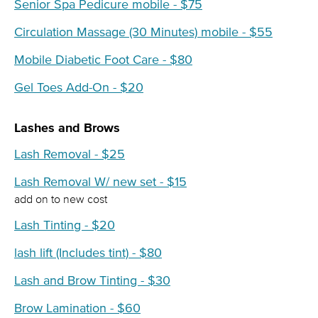
Senior Spa Pedicure mobile - $75
Circulation Massage (30 Minutes) mobile - $55
Mobile Diabetic Foot Care - $80
Gel Toes Add-On - $20
Lashes and Brows
Lash Removal - $25
Lash Removal W/ new set - $15
add on to new cost
Lash Tinting - $20
lash lift (Includes tint) - $80
Lash and Brow Tinting - $30
Brow Lamination - $60