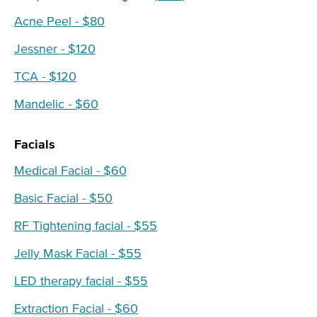
Acne Peel - $80
Jessner - $120
TCA - $120
Mandelic - $60
Facials
Medical Facial - $60
Basic Facial - $50
RF Tightening facial - $55
Jelly Mask Facial - $55
LED therapy facial - $55
Extraction Facial - $60