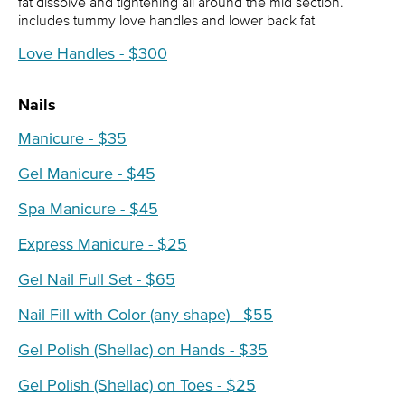
fat dissolve and tightening all around the mid section.
includes tummy love handles and lower back fat
Love Handles - $300
Nails
Manicure - $35
Gel Manicure - $45
Spa Manicure - $45
Express Manicure - $25
Gel Nail Full Set - $65
Nail Fill with Color (any shape) - $55
Gel Polish (Shellac) on Hands - $35
Gel Polish (Shellac) on Toes - $25