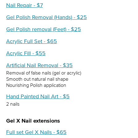
Nail Repair - $7
Gel Polish Removal (Hands) - $25
Gel Polish removal (Feet) - $25
Acrylic Full Set - $65
Acrylic Fill - $55
Artificial Nail Removal - $35
Removal of false nails (gel or acrylic)
Smooth out natural nail shape
Nourishing Polish application
Hand Painted Nail Art - $5
2 nails
Gel X Nail extensions
Full set Gel X Nails - $65