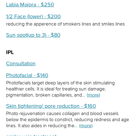
Labia Majora - $250
1/2 Face (lower) - $200
reducing the apperence of smokers lines and smiles lines
Sun spot(up to 3) - $80
IPL
Consultation
Photofacial - $140
Photofacials target deep layers of the skin stimulating
healthier cells. It is ideal for treating sun damage,
pigmentation, broken capillaries, and…
(more)
Skin tightening/ pore reduction - $160
Photo rejuvenation causes collagen and blood vessels
below the epidermis to constrict, reducing redness and age
lines. It also aides in reducing the…
(more)