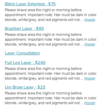
Bikini Laser Extented - $75
Please shave area the night or morning before
appointment. Important note: Hair must be dark in color.
blonde, white/grey, and red pigments will not …
(more)
Brazilian Laser - $95
Please shave area the night or morning before
appointment. Important note: Hair must be dark in color.
blonde, white/grey, and red pigments will not …
(more)
Laser Consultation
Full Leg Laser - $240
Please shave area the night or morning before
appointment. Important note: Hair must be dark in color.
blonde, white/grey, and red pigments will not …
(more)
Uni Brow Laser - $25
Please shave area the night or morning before
appointment. Important note: Hair must be dark in color.
blonde, white/grey, and red pigments will not …
(more)