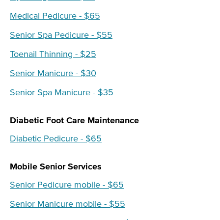
Medical Pedicure - $65
Senior Spa Pedicure - $55
Toenail Thinning - $25
Senior Manicure - $30
Senior Spa Manicure - $35
Diabetic Foot Care Maintenance
Diabetic Pedicure - $65
Mobile Senior Services
Senior Pedicure mobile - $65
Senior Manicure mobile - $55