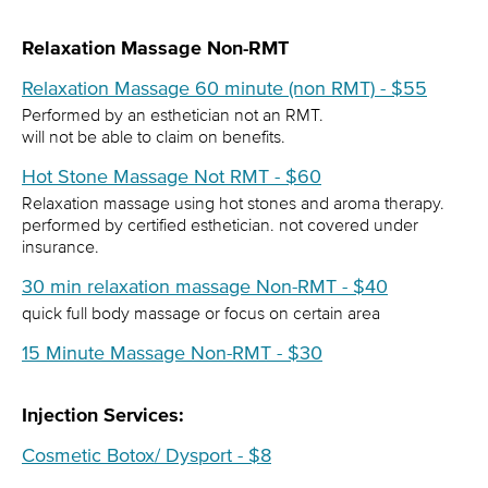
Relaxation Massage Non-RMT
Relaxation Massage 60 minute (non RMT) - $55
Performed by an esthetician not an RMT.
will not be able to claim on benefits.
Hot Stone Massage Not RMT - $60
Relaxation massage using hot stones and aroma therapy.
performed by certified esthetician. not covered under
insurance.
30 min relaxation massage Non-RMT - $40
quick full body massage or focus on certain area
15 Minute Massage Non-RMT - $30
Injection Services:
Cosmetic Botox/ Dysport - $8