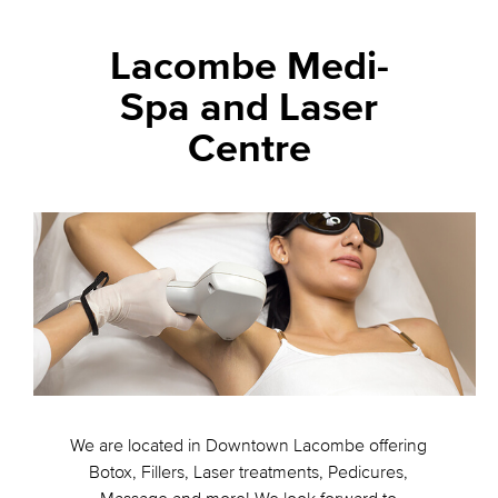
Lacombe Medi-
Spa and Laser
Centre
We are located in Downtown Lacombe offering
Botox, Fillers, Laser treatments, Pedicures,