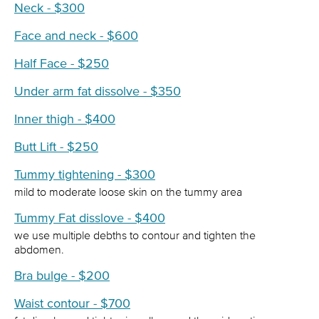
Neck - $300
Face and neck - $600
Half Face - $250
Under arm fat dissolve - $350
Inner thigh - $400
Butt Lift - $250
Tummy tightening - $300
mild to moderate loose skin on the tummy area
Tummy Fat disslove - $400
we use multiple debths to contour and tighten the
abdomen.
Bra bulge - $200
Waist contour - $700