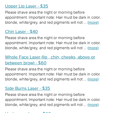
Upper Lip Laser - $35
Please shave area the night or morning before
appointment. Important note: Hair must be dark in color.
blonde, white/grey, and red pigments will not …
(more)
Chin Laser - $40
Please shave area the night or morning before
appointment. Important note: Hair must be dark in color.
blonde, white/grey, and red pigments will not …
(more)
Whole Face Laser (lip , chin, cheeks, above or
between brow) - $60
Please shave area the night or morning before
appointment. Important note: Hair must be dark in color.
blonde, white/grey, and red pigments will not …
(more)
Side Burns Laser - $35
Please shave area the night or morning before
appointment. Important note: Hair must be dark in color.
blonde, white/grey, and red pigments will not …
(more)