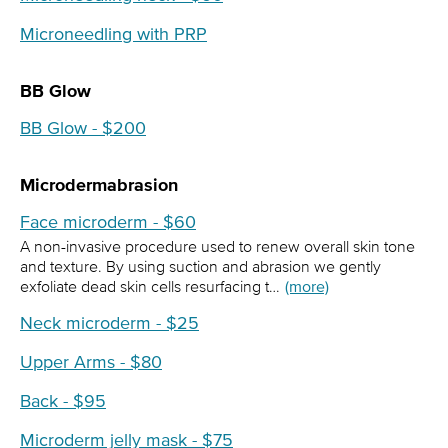
Microneedling with PRP
BB Glow
BB Glow - $200
Microdermabrasion
Face microderm - $60
A non-invasive procedure used to renew overall skin tone
and texture. By using suction and abrasion we gently
exfoliate dead skin cells resurfacing t…
(more)
Neck microderm - $25
Upper Arms - $80
Back - $95
Microderm jelly mask - $75