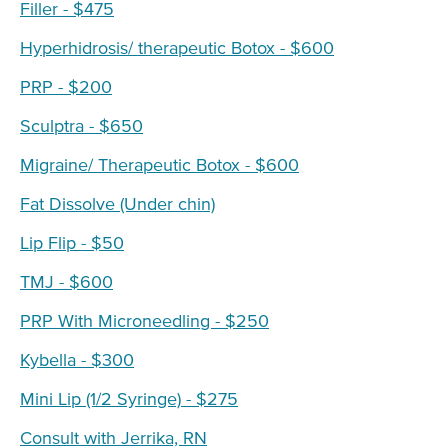
Filler - $475
Hyperhidrosis/ therapeutic Botox - $600
PRP - $200
Sculptra - $650
Migraine/ Therapeutic Botox - $600
Fat Dissolve (Under chin)
Lip Flip - $50
TMJ - $600
PRP With Microneedling - $250
Kybella - $300
Mini Lip (1/2 Syringe) - $275
Consult with Jerrika, RN