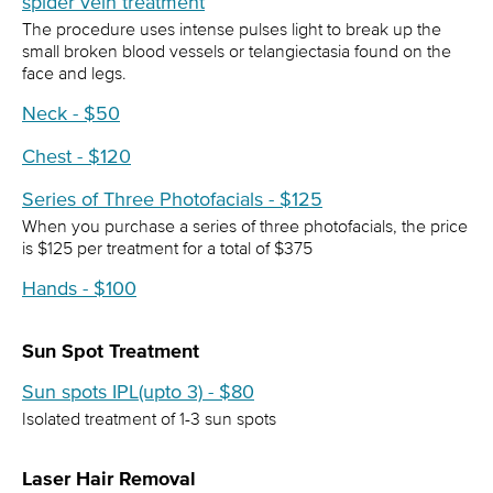
spider vein treatment
The procedure uses intense pulses light to break up the
small broken blood vessels or telangiectasia found on the
face and legs.
Neck - $50
Chest - $120
Series of Three Photofacials - $125
When you purchase a series of three photofacials, the price
is $125 per treatment for a total of $375
Hands - $100
Sun Spot Treatment
Sun spots IPL(upto 3) - $80
Isolated treatment of 1-3 sun spots
Laser Hair Removal