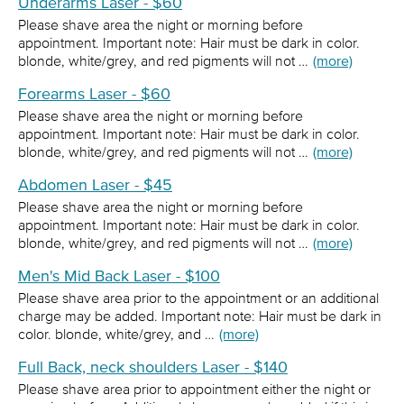
Underarms Laser - $60
Please shave area the night or morning before
appointment. Important note: Hair must be dark in color.
blonde, white/grey, and red pigments will not …
(more)
Forearms Laser - $60
Please shave area the night or morning before
appointment. Important note: Hair must be dark in color.
blonde, white/grey, and red pigments will not …
(more)
Abdomen Laser - $45
Please shave area the night or morning before
appointment. Important note: Hair must be dark in color.
blonde, white/grey, and red pigments will not …
(more)
Men's Mid Back Laser - $100
Please shave area prior to the appointment or an additional
charge may be added. Important note: Hair must be dark in
color. blonde, white/grey, and …
(more)
Full Back, neck shoulders Laser - $140
Please shave area prior to appointment either the night or