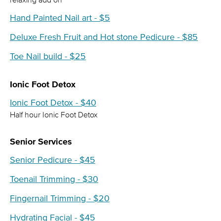
Hand Painted Nail art - $5
Deluxe Fresh Fruit and Hot stone Pedicure - $85
Toe Nail build - $25
Ionic Foot Detox
Ionic Foot Detox - $40
Half hour Ionic Foot Detox
Senior Services
Senior Pedicure - $45
Toenail Trimming - $30
Fingernail Trimming - $20
Hydrating Facial - $45