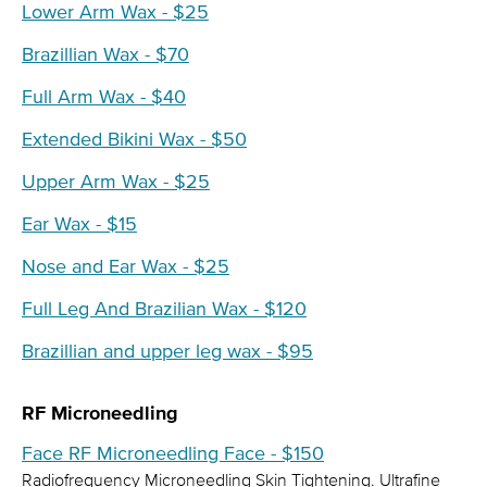
Lower Arm Wax - $25
Brazillian Wax - $70
Full Arm Wax - $40
Extended Bikini Wax - $50
Upper Arm Wax - $25
Ear Wax - $15
Nose and Ear Wax - $25
Full Leg And Brazilian Wax - $120
Brazillian and upper leg wax - $95
RF Microneedling
Face RF Microneedling Face - $150
Radiofrequency Microneedling Skin Tightening. Ultrafine