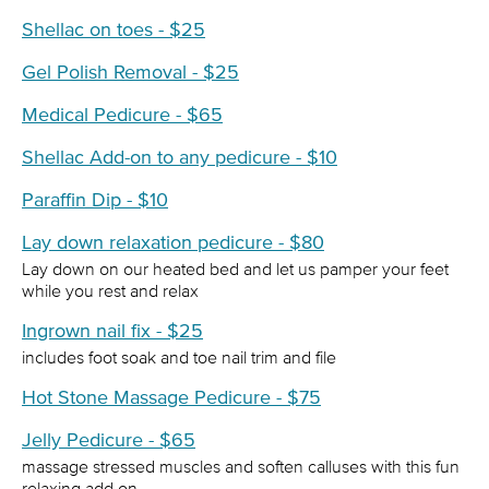
Shellac on toes - $25
Gel Polish Removal - $25
Medical Pedicure - $65
Shellac Add-on to any pedicure - $10
Paraffin Dip - $10
Lay down relaxation pedicure - $80
Lay down on our heated bed and let us pamper your feet
while you rest and relax
Ingrown nail fix - $25
includes foot soak and toe nail trim and file
Hot Stone Massage Pedicure - $75
Jelly Pedicure - $65
massage stressed muscles and soften calluses with this fun
relaxing add on