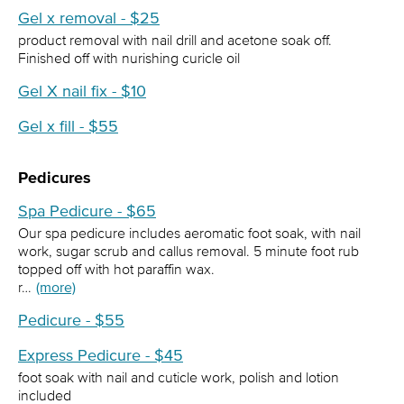
Gel x removal - $25
product removal with nail drill and acetone soak off.
Finished off with nurishing curicle oil
Gel X nail fix - $10
Gel x fill - $55
Pedicures
Spa Pedicure - $65
Our spa pedicure includes aeromatic foot soak, with nail
work, sugar scrub and callus removal. 5 minute foot rub
topped off with hot paraffin wax.
r…
(more)
Pedicure - $55
Express Pedicure - $45
foot soak with nail and cuticle work, polish and lotion
included