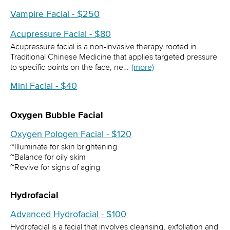
Vampire Facial - $250
Acupressure Facial - $80
Acupressure facial is a non-invasive therapy rooted in
Traditional Chinese Medicine that applies targeted pressure
to specific points on the face, ne…
(more)
Mini Facial - $40
Oxygen Bubble Facial
Oxygen Pologen Facial - $120
~Illuminate for skin brightening
~Balance for oily skim
~Revive for signs of aging
Hydrofacial
Advanced Hydrofacial - $100
Hydrofacial is a facial that involves cleansing, exfoliation and