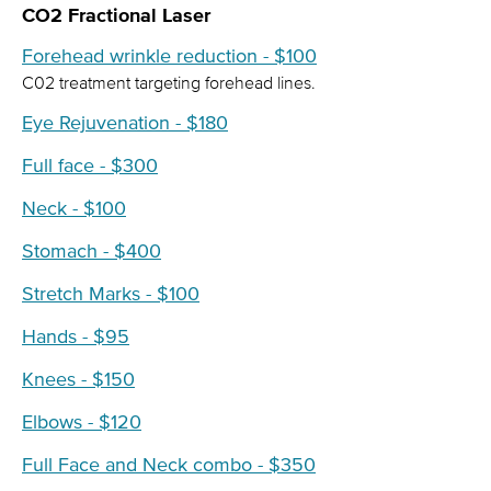
CO2 Fractional Laser
Forehead wrinkle reduction - $100
C02 treatment targeting forehead lines.
Eye Rejuvenation - $180
Full face - $300
Neck - $100
Stomach - $400
Stretch Marks - $100
Hands - $95
Knees - $150
Elbows - $120
Full Face and Neck combo - $350