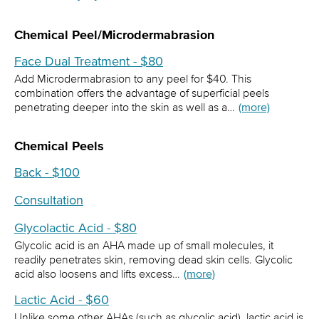
Chemical Peel/Microdermabrasion
Face Dual Treatment - $80
Add Microdermabrasion to any peel for $40. This
combination offers the advantage of superficial peels
penetrating deeper into the skin as well as a…
(more)
Chemical Peels
Back - $100
Consultation
Glycolactic Acid - $80
Glycolic acid is an AHA made up of small molecules, it
readily penetrates skin, removing dead skin cells. Glycolic
acid also loosens and lifts excess…
(more)
Lactic Acid - $60
Unlike some other AHAs (such as glycolic acid), lactic acid is