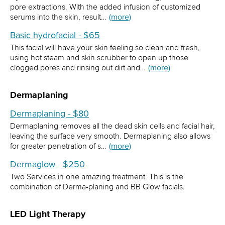
pore extractions. With the added infusion of customized
serums into the skin, result…
(more)
Basic hydrofacial - $65
This facial will have your skin feeling so clean and fresh,
using hot steam and skin scrubber to open up those
clogged pores and rinsing out dirt and…
(more)
Dermaplaning
Dermaplaning - $80
Dermaplaning removes all the dead skin cells and facial hair,
leaving the surface very smooth. Dermaplaning also allows
for greater penetration of s…
(more)
Dermaglow - $250
Two Services in one amazing treatment. This is the
combination of Derma-planing and BB Glow facials.
LED Light Therapy