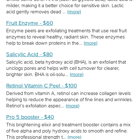
milder, making it a better choice for sensitive skin. Lactic
acid gently removes dead …
(more)
Fruit Enzyme - $60
Enzyme peels are exfoliating treatments that use real fruit
enzymes to reveal healthy, radiant skin. These enzymes
help to break down proteins in the…
(more)
Salicylic Acid - $80
Salicylic acid, beta hydroxy acid (BHA), is an exfoliant that
unclogs pores and helps with cell turnover for clearer,
brighter skin. BHA is oil-solu…
(more)
Retinol Vitamin C Peel - $100
Derived from vitamin A, retinol can increase collagen levels
helping to reduce the appearance of fine lines and wrinkles.
Retinol’s exfoliation aspec…
(more)
Pro 5 booster - $40
This brightening elixir and treatment booster contains a mix
of five alpha and poly hydroxy acids to smooth and refine.
This professional strength t…
(more)