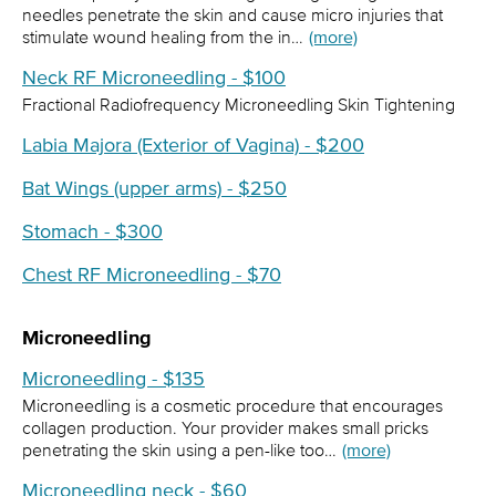
needles penetrate the skin and cause micro injuries that
stimulate wound healing from the in…
(more)
Neck RF Microneedling - $100
Fractional Radiofrequency Microneedling Skin Tightening
Labia Majora (Exterior of Vagina) - $200
Bat Wings (upper arms) - $250
Stomach - $300
Chest RF Microneedling - $70
Microneedling
Microneedling - $135
Microneedling is a cosmetic procedure that encourages
collagen production. Your provider makes small pricks
penetrating the skin using a pen-like too…
(more)
Microneedling neck - $60