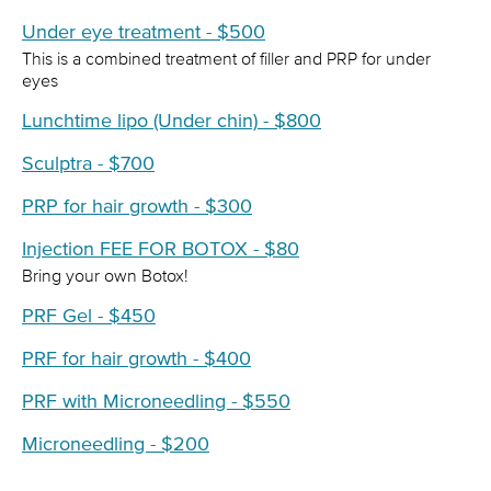
Under eye treatment - $500
This is a combined treatment of filler and PRP for under
eyes
Lunchtime lipo (Under chin) - $800
Sculptra - $700
PRP for hair growth - $300
Injection FEE FOR BOTOX - $80
Bring your own Botox!
PRF Gel - $450
PRF for hair growth - $400
PRF with Microneedling - $550
Microneedling - $200