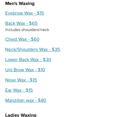
Men's Waxing
Eyebrow Wax - $15
Back Wax - $65
Includes shoulders/neck
Chest Wax - $60
Neck/Shoulders Wax - $35
Lower Back Wax - $30
Uni Brow Wax - $10
Nose Wax - $15
Ear Wax - $15
Manzilian wax - $80
Ladies Waxing