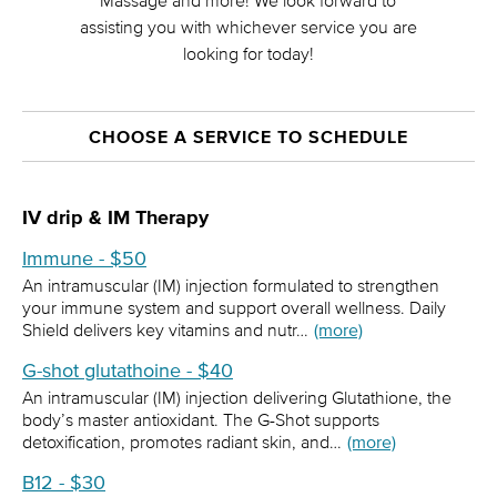
Massage and more! We look forward to
assisting you with whichever service you are
looking for today!
CHOOSE A SERVICE TO SCHEDULE
IV drip & IM Therapy
Immune - $50
An intramuscular (IM) injection formulated to strengthen
your immune system and support overall wellness. Daily
Shield delivers key vitamins and nutr…
(more)
G-shot glutathoine - $40
An intramuscular (IM) injection delivering Glutathione, the
body’s master antioxidant. The G-Shot supports
detoxification, promotes radiant skin, and…
(more)
B12 - $30