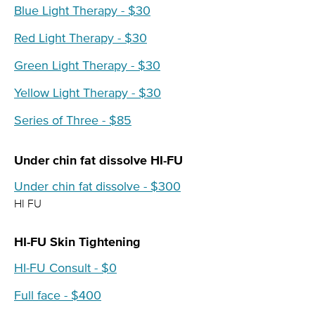
Blue Light Therapy - $30
Red Light Therapy - $30
Green Light Therapy - $30
Yellow Light Therapy - $30
Series of Three - $85
Under chin fat dissolve HI-FU
Under chin fat dissolve - $300
HI FU
HI-FU Skin Tightening
HI-FU Consult - $0
Full face - $400