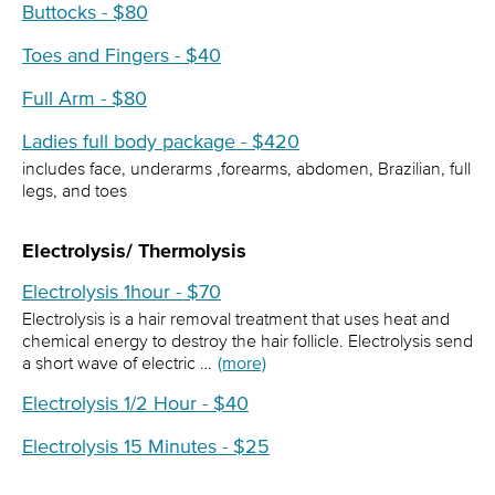
Buttocks - $80
Toes and Fingers - $40
Full Arm - $80
Ladies full body package - $420
includes face, underarms ,forearms, abdomen, Brazilian, full
legs, and toes
Electrolysis/ Thermolysis
Electrolysis 1hour - $70
Electrolysis is a hair removal treatment that uses heat and
chemical energy to destroy the hair follicle. Electrolysis send
a short wave of electric …
(more)
Electrolysis 1/2 Hour - $40
Electrolysis 15 Minutes - $25