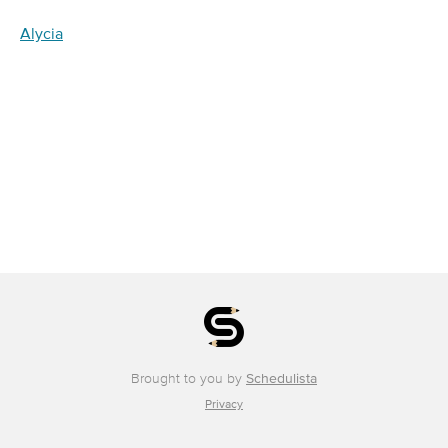
Alycia
Brought to you by
Schedulista
Privacy