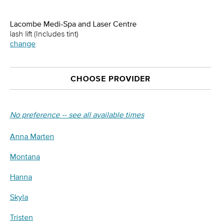
Lacombe Medi-Spa and Laser Centre
lash lift (Includes tint)
change
CHOOSE PROVIDER
No preference -- see all available times
Anna Marten
Montana
Hanna
Skyla
Tristen