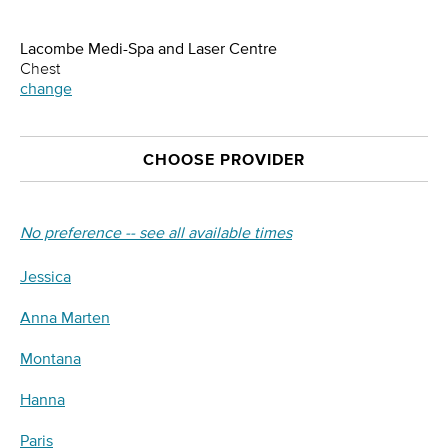
Lacombe Medi-Spa and Laser Centre
Chest
change
CHOOSE PROVIDER
No preference -- see all available times
Jessica
Anna Marten
Montana
Hanna
Paris