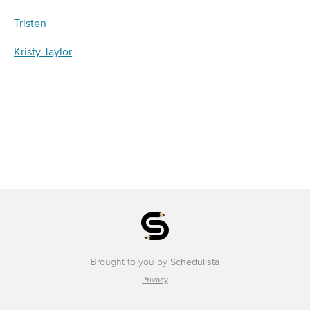
Tristen
Kristy Taylor
Brought to you by
Schedulista
Privacy