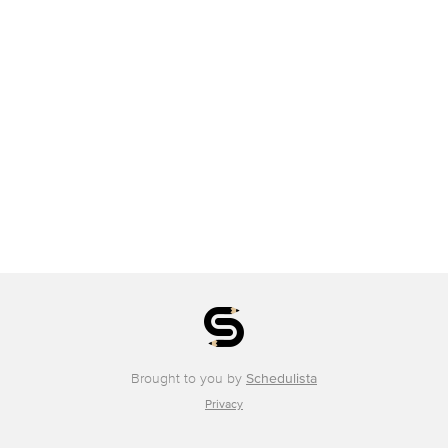
Brought to you by
Schedulista
Privacy