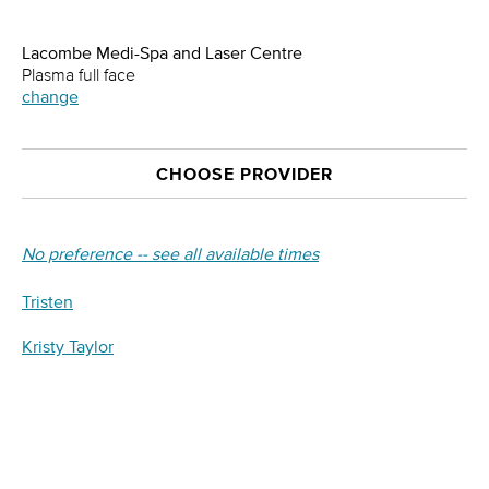
Lacombe Medi-Spa and Laser Centre
Plasma full face
change
CHOOSE PROVIDER
No preference -- see all available times
Tristen
Kristy Taylor