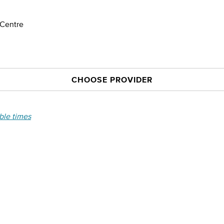
 Centre
CHOOSE PROVIDER
able times