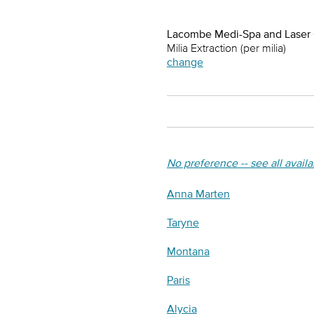
Lacombe Medi-Spa and Laser
Milia Extraction (per milia)
change
No preference -- see all avail
Anna Marten
Taryne
Montana
Paris
Alycia