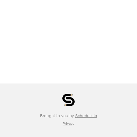
Brought to you by
Schedulista
Privacy