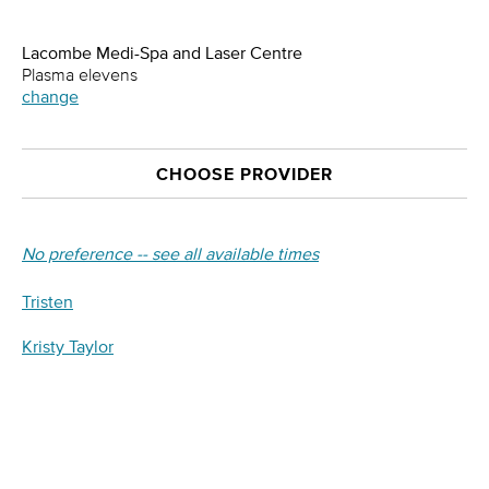
Lacombe Medi-Spa and Laser Centre
Plasma elevens
change
CHOOSE PROVIDER
No preference -- see all available times
Tristen
Kristy Taylor