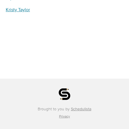
Kristy Taylor
Brought to you by
Schedulista
Privacy