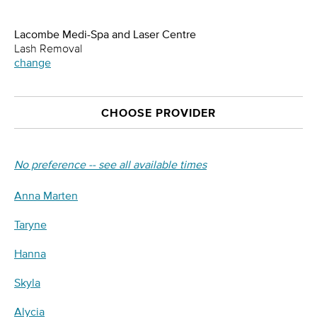
Lacombe Medi-Spa and Laser Centre
Lash Removal
change
CHOOSE PROVIDER
No preference -- see all available times
Anna Marten
Taryne
Hanna
Skyla
Alycia