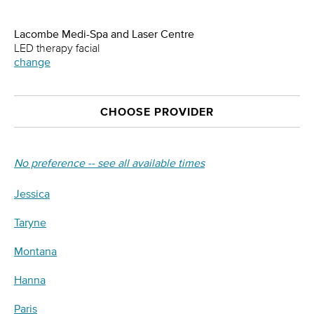
Lacombe Medi-Spa and Laser Centre
LED therapy facial
change
CHOOSE PROVIDER
No preference -- see all available times
Jessica
Taryne
Montana
Hanna
Paris