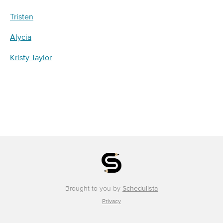
Tristen
Alycia
Kristy Taylor
Brought to you by
Schedulista
Privacy