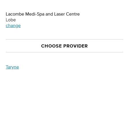
Lacombe Medi-Spa and Laser Centre
Lobe
change
CHOOSE PROVIDER
Taryne