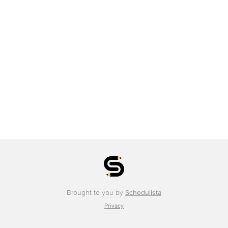
Brought to you by
Schedulista
Privacy