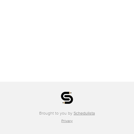
Brought to you by
Schedulista
Privacy