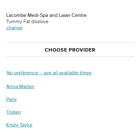
Lacombe Medi-Spa and Laser Centre
Tummy Fat disslove
change
CHOOSE PROVIDER
No preference -- see all available times
Anna Marten
Paris
Tristen
Kristy Taylor