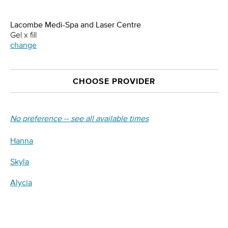
Lacombe Medi-Spa and Laser Centre
Gel x fill
change
CHOOSE PROVIDER
No preference -- see all available times
Hanna
Skyla
Alycia