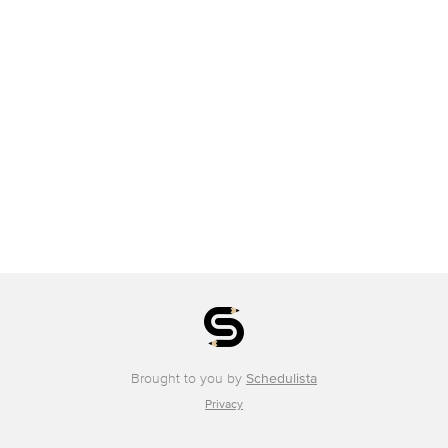
Brought to you by
Schedulista
Privacy