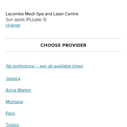
Lacombe Medi-Spa and Laser Centre
Sun spots IPL(upto 3)
change
CHOOSE PROVIDER
No preference -- see all available times
Jessica
Anna Marten
Montana
Paris
Tristen