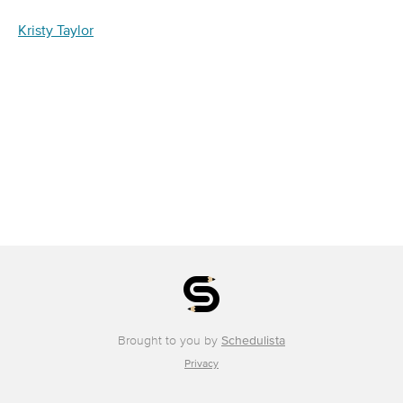
Kristy Taylor
Brought to you by
Schedulista
Privacy