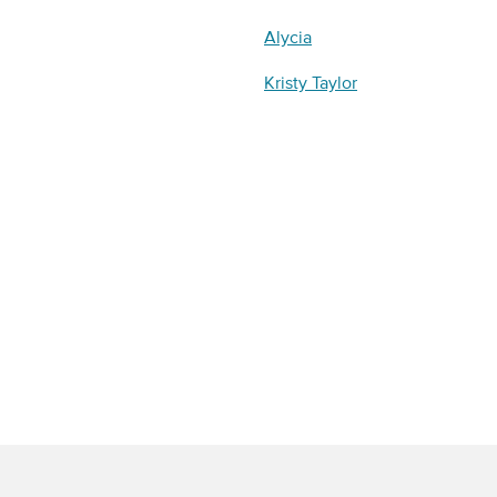
Alycia
Kristy Taylor