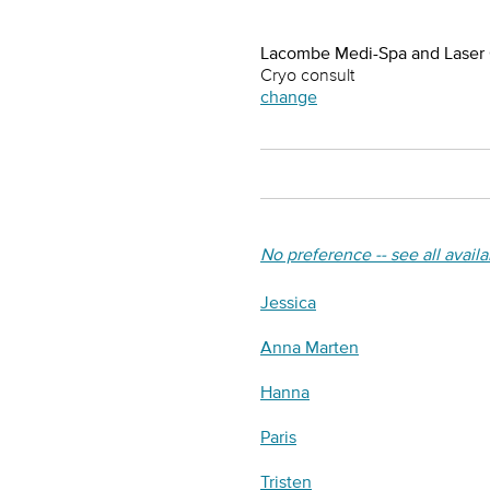
Lacombe Medi-Spa and Laser
Cryo consult
change
No preference -- see all avail
Jessica
Anna Marten
Hanna
Paris
Tristen