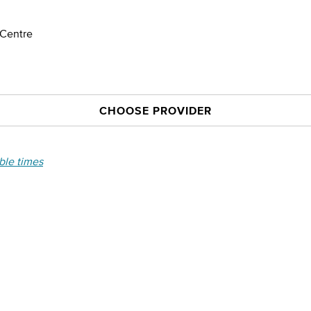
 Centre
CHOOSE PROVIDER
able times