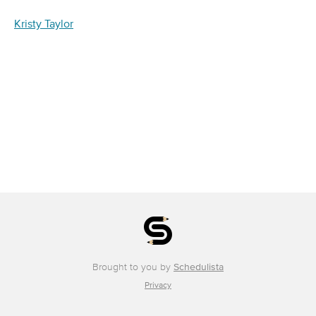
Kristy Taylor
Brought to you by
Schedulista
Privacy