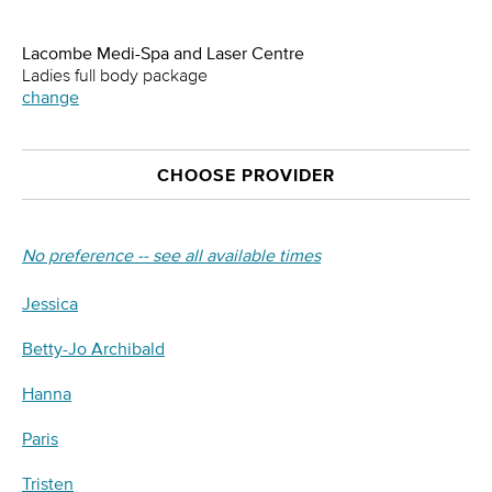
Lacombe Medi-Spa and Laser Centre
Ladies full body package
change
CHOOSE PROVIDER
No preference -- see all available times
Jessica
Betty-Jo Archibald
Hanna
Paris
Tristen