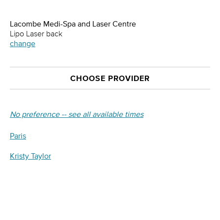
Lacombe Medi-Spa and Laser Centre
Lipo Laser back
change
CHOOSE PROVIDER
No preference -- see all available times
Paris
Kristy Taylor