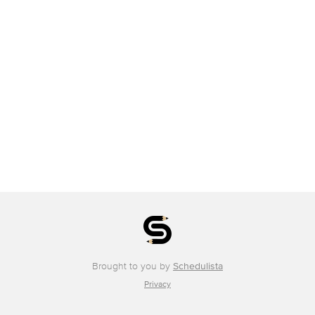
Brought to you by
Schedulista
Privacy