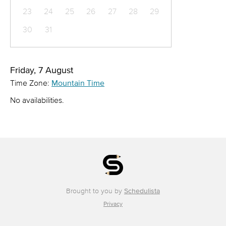
23
24
25
26
27
28
29
30
31
Friday, 7 August
Time Zone:
Mountain Time
No availabilities.
Brought to you by
Schedulista
Privacy