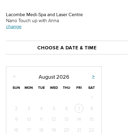
Lacombe Medi-Spa and Laser Centre
Nano Touch up with Anna
change
CHOOSE A DATE & TIME
<
>
August
2026
SUN
MON
TUE
WED
THU
FRI
SAT
1
2
3
4
5
6
8
7
9
10
11
12
13
14
15
16
17
18
19
20
21
22