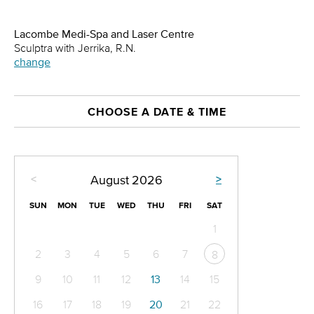
Lacombe Medi-Spa and Laser Centre
Sculptra with Jerrika, R.N.
change
CHOOSE A DATE & TIME
<
>
August
2026
SUN
MON
TUE
WED
THU
FRI
SAT
1
2
3
4
5
6
7
8
9
10
11
12
13
14
15
16
17
18
19
20
21
22