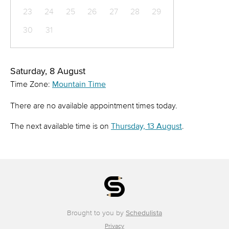
23
24
25
26
27
28
29
30
31
Saturday, 8 August
Time Zone:
Mountain Time
There are no available appointment times today.
The next available time is on
Thursday, 13 August
.
Brought to you by
Schedulista
Privacy