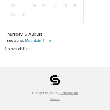
23
24
25
26
27
28
29
30
31
Thursday, 6 August
Time Zone:
Mountain Time
No availabilities.
Brought to you by
Schedulista
Privacy