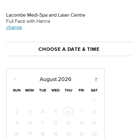
Lacombe Medi-Spa and Laser Centre
Full Face with Hanna
change
CHOOSE A DATE & TIME
<
>
August
2026
SUN
MON
TUE
WED
THU
FRI
SAT
1
2
3
4
5
7
8
6
9
10
11
12
13
14
15
16
17
18
19
20
21
22