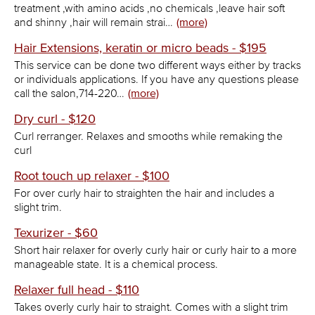
treatment ,with amino acids ,no chemicals ,leave hair soft
and shinny ,hair will remain strai…
(more)
Hair Extensions, keratin or micro beads - $195
This service can be done two different ways either by tracks
or individuals applications. If you have any questions please
call the salon,714-220…
(more)
Dry curl - $120
Curl rerranger. Relaxes and smooths while remaking the
curl
Root touch up relaxer - $100
For over curly hair to straighten the hair and includes a
slight trim.
Texurizer - $60
Short hair relaxer for overly curly hair or curly hair to a more
manageable state. It is a chemical process.
Relaxer full head - $110
Takes overly curly hair to straight. Comes with a slight trim