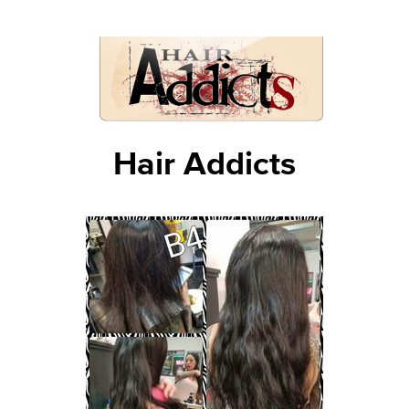
Hair Addicts