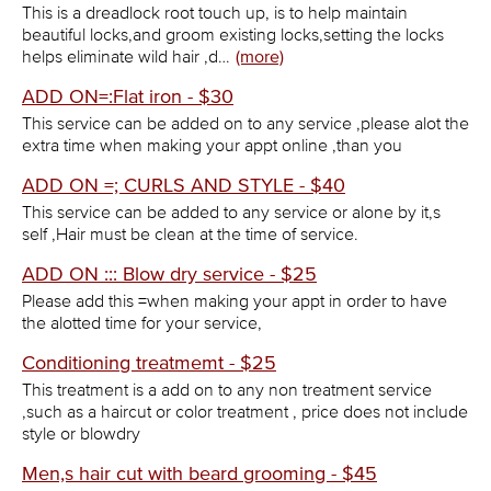
This is a dreadlock root touch up, is to help maintain
beautiful locks,and groom existing locks,setting the locks
helps eliminate wild hair ,d…
(more)
ADD ON=:Flat iron - $30
This service can be added on to any service ,please alot the
extra time when making your appt online ,than you
ADD ON =; CURLS AND STYLE - $40
This service can be added to any service or alone by it,s
self ,Hair must be clean at the time of service.
ADD ON ::: Blow dry service - $25
Please add this =when making your appt in order to have
the alotted time for your service,
Conditioning treatmemt - $25
This treatment is a add on to any non treatment service
,such as a haircut or color treatment , price does not include
style or blowdry
Men,s hair cut with beard grooming - $45