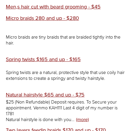
Men,s hair cut with beard grooming - $45
Micro braids 280 and up - $280
Micro braids are tiny braids that are braided tightly into the
hair.
Spring twists $165 and up - $165
Spring twists are a natural, protective style that use coily hair
extensions to create a springy and twisty hairstyle.
Natural hairstyle $65 and up - $75
$25 (Non Refundable) Deposit requires. To Secure your
appointment. Venmo KAH111 Last 4 digit of my number is
1781
Natural hairstyle is done with you…
(more)
Two layers feedin braids $170 and up - $170