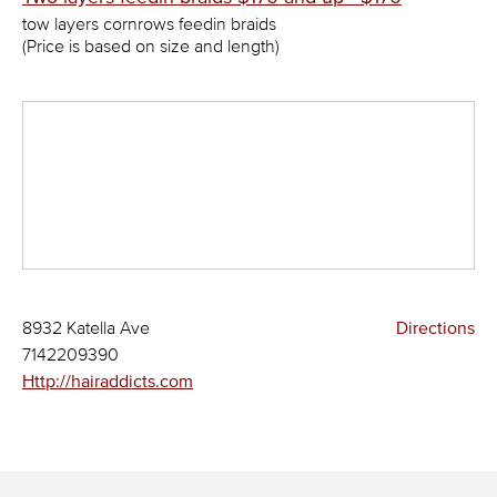
tow layers cornrows feedin braids
(Price is based on size and length)
8932 Katella Ave
Directions
7142209390
Http://hairaddicts.com