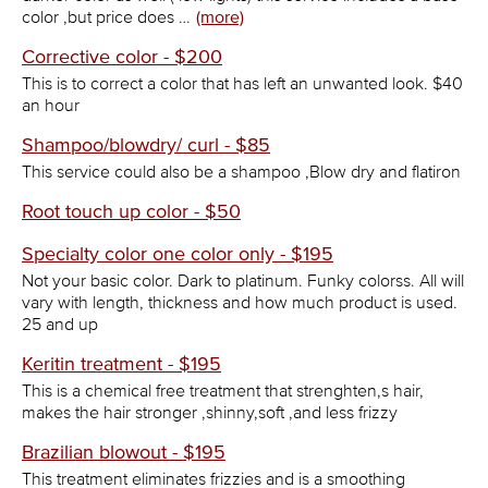
color ,but price does …
(more)
Corrective color - $200
This is to correct a color that has left an unwanted look. $40
an hour
Shampoo/blowdry/ curl - $85
This service could also be a shampoo ,Blow dry and flatiron
Root touch up color - $50
Specialty color one color only - $195
Not your basic color. Dark to platinum. Funky colorss. All will
vary with length, thickness and how much product is used.
25 and up
Keritin treatment - $195
This is a chemical free treatment that strenghten,s hair,
makes the hair stronger ,shinny,soft ,and less frizzy
Brazilian blowout - $195
This treatment eliminates frizzies and is a smoothing