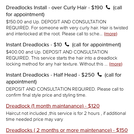
Dreadlocks Install - over Curly Hair - $190
(call
for appointment)
$150.00 and Up. DEPOSIT AND CONSULTATION
REQUIRED. For someone with very curly hair. Hair is twisted
and interlocked at the root. Please call to sche…
(more)
Instant Dreadlocks - $10
(call for appointment)
$400.00 and Up. DEPOSIT AND CONSULTATION
REQUIRED. This service starts the hair into a dreadlock
locking method for any hair texture. Without this …
(more)
Instant Dreadlocks - Half Head - $250
(call for
appointment)
DEPOSIT AND CONSULTATION REQUIRED. Please call to
confirm final style price and styling time.
Dreadlock (1 month maintanance) - $120
Haircut not included ,this service is for 2 hours , if additional
time needed price may vary
Dreadlocks ( 2 months or more maintenance) - $150