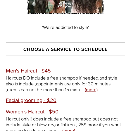
"We're addicted to style"
CHOOSE A SERVICE TO SCHEDULE
Men's Haircut - $45
Haircuts DO include a free shampoo if needed,and style
also is include ,appointments are only for 30 minutes
,clients can not be more than 15 minu…
(more)
Facial grooming - $20
Women's Haircut - $50
Haircut only!! does include a free shampoo but does not
include style or blow dry,or flat iron , 25$ more if you want
more go to add on,s for m…
(more)