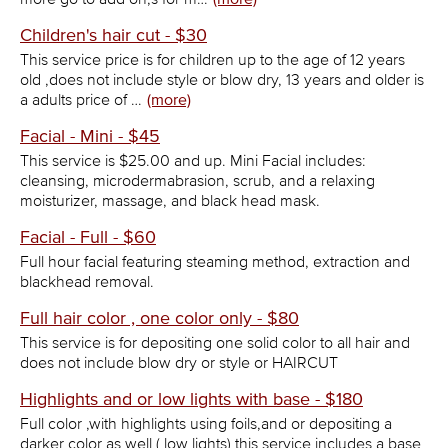
Children's hair cut - $30
This service price is for children up to the age of 12 years
old ,does not include style or blow dry, 13 years and older is
a adults price of …
(more)
Facial - Mini - $45
This service is $25.00 and up. Mini Facial includes:
cleansing, microdermabrasion, scrub, and a relaxing
moisturizer, massage, and black head mask.
Facial - Full - $60
Full hour facial featuring steaming method, extraction and
blackhead removal.
Full hair color , one color only - $80
This service is for depositing one solid color to all hair and
does not include blow dry or style or HAIRCUT
Highlights and or low lights with base - $180
Full color ,with highlights using foils,and or depositing a
darker color as well ( low lights) this service includes a base