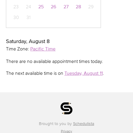
23
24
25
26
27
28
29
30
31
Saturday, August 8
Time Zone:
Pacific Time
There are no available appointment times today.
The next available time is on
Tuesday, August 11
.
Brought to you by
Schedulista
Privacy