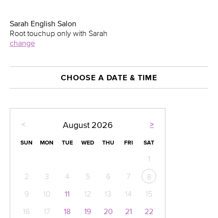
Sarah English Salon
Root touchup only with Sarah
change
CHOOSE A DATE & TIME
<
>
August
2026
SUN
MON
TUE
WED
THU
FRI
SAT
1
2
3
4
5
6
7
8
9
10
11
12
13
14
15
16
17
18
19
20
21
22