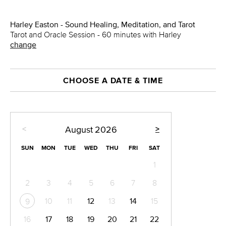
Harley Easton - Sound Healing, Meditation, and Tarot
Tarot and Oracle Session - 60 minutes with Harley
change
CHOOSE A DATE & TIME
<
>
August
2026
SUN
MON
TUE
WED
THU
FRI
SAT
1
2
3
4
5
6
7
8
10
11
12
13
14
15
9
16
17
18
19
20
21
22