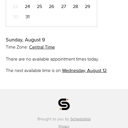
23
24
25
26
27
28
29
30
31
Sunday, August 9
Time Zone:
Central Time
There are no available appointment times today.
The next available time is on
Wednesday, August 12
.
Brought to you by
Schedulista
Privacy