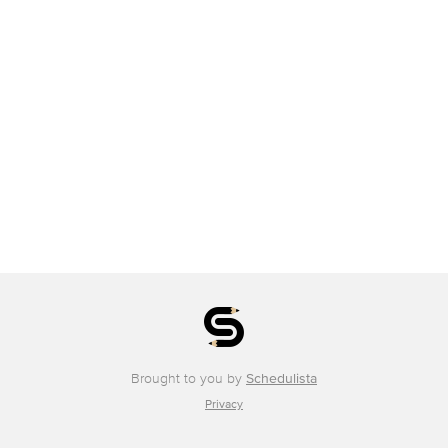
Brought to you by
Schedulista
Privacy