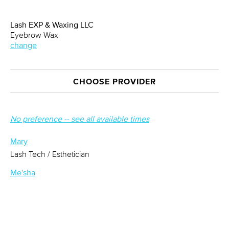
Lash EXP & Waxing LLC
Eyebrow Wax
change
CHOOSE PROVIDER
No preference -- see all available times
Mary
Lash Tech / Esthetician
Me'sha