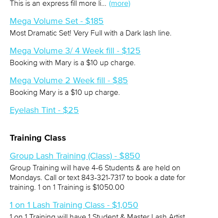
This is an express fill more li…
(more)
Mega Volume Set - $185
Most Dramatic Set! Very Full with a Dark lash line.
Mega Volume 3/ 4 Week fill - $125
Booking with Mary is a $10 up charge.
Mega Volume 2 Week fill - $85
Booking Mary is a $10 up charge.
Eyelash Tint - $25
Training Class
Group Lash Training (Class) - $850
Group Training will have 4-6 Students & are held on
Mondays. Call or text 843-321-7317 to book a date for
training. 1 on 1 Training is $1050.00
1 on 1 Lash Training Class - $1,050
1 on 1 Training will have 1 Student & Master Lash Artist