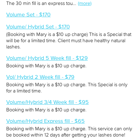
The 30 min fill is an express tou…
(more)
Volume Set - $170
Volume/ Hybrid Set - $170
(Booking with Mary is a $10 up charge) This is a Special that
will be for a limited time. Client must have healthy natural
lashes.
Volume/ Hybrid 5 Week fill - $129
Booking with Mary is a $10 up charge.
Vol/ Hybrid 2 Week fill - $79
Booking with Mary is a $10 up charge. This Special is only
for a limited time.
Volume/Hybrid 3/4 Week fill - $95
Booking with Mary is a $10 up charge.
Volume/Hybrid Express fill - $65
Booking with Mary is a $10 up charge. This service can only
be booked within 12 days after getting your lashes done!