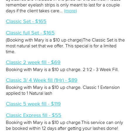
remember eyelash strips is only meant to last for a couple
days if the client takes care…
(more)
Classic Set - $165
Classic full Set - $165
(Booking with Mary is a $10 up charge)The Classic Set is the
most natural set that we offer. This special is for a limited
time.
Classic 2 week fill - $69
Booking with Mary is a $10 up charge. 2 1/2 - 3 Week Fill.
Classic 3/ 4 Week fill (1Hr) - $89
Booking with Mary is a $10 up charge. Classic 1 Extension
applied to 1 Natural lash
Classic 5 week fill - $119
Classic Express fill - $55
Booking with Mary is a $10 up charge.This service can only
be booked within 12 days after getting your lashes done!