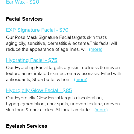
Ear Wax - $20
Facial Services
EXP Signature Facial - $70
Our Rose Mask Signature Facial targets skin that's
aging,oily, sensitive, dermatitis & eczema.This facial will
reduce the appearance of age lines, w…
(more)
Hydrating Facial - $75
Our Hydrating Facial targets dry skin, dullness & uneven
texture acne, irritated skin eczema & psoriasis. Filled with
antioxidants, Shea butter & hon…
(more)
Hydrojelly Glow Facial - $85
Our Hydrojelly Glow Facial targets discoloration,
hyperpigmentation, dark spots, uneven texture, uneven
skin tone & dark circles. All facials include…
(more)
Eyelash Services