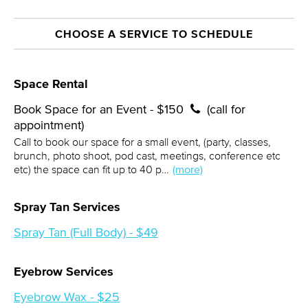
CHOOSE A SERVICE TO SCHEDULE
Space Rental
Book Space for an Event - $150
(call for
appointment)
Call to book our space for a small event, (party, classes,
brunch, photo shoot, pod cast, meetings, conference etc
etc) the space can fit up to 40 p…
(more)
Spray Tan Services
Spray Tan (Full Body) - $49
Eyebrow Services
Eyebrow Wax - $25