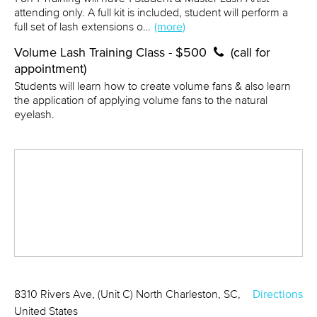
attending only. A full kit is included, student will perform a
full set of lash extensions o…
(more)
Volume Lash Training Class - $500
(call for
appointment)
Students will learn how to create volume fans & also learn
the application of applying volume fans to the natural
eyelash.
8310 Rivers Ave, (Unit C) North Charleston, SC,
Directions
United States