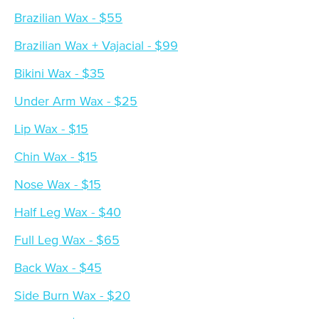
Brazilian Wax - $55
Brazilian Wax + Vajacial - $99
Bikini Wax - $35
Under Arm Wax - $25
Lip Wax - $15
Chin Wax - $15
Nose Wax - $15
Half Leg Wax - $40
Full Leg Wax - $65
Back Wax - $45
Side Burn Wax - $20