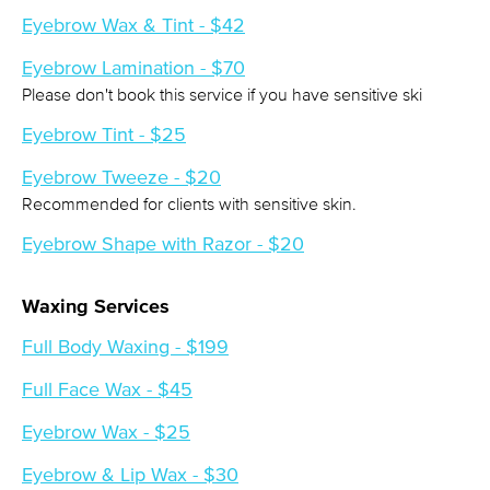
Eyebrow Wax & Tint - $42
Eyebrow Lamination - $70
Please don't book this service if you have sensitive ski
Eyebrow Tint - $25
Eyebrow Tweeze - $20
Recommended for clients with sensitive skin.
Eyebrow Shape with Razor - $20
Waxing Services
Full Body Waxing - $199
Full Face Wax - $45
Eyebrow Wax - $25
Eyebrow & Lip Wax - $30