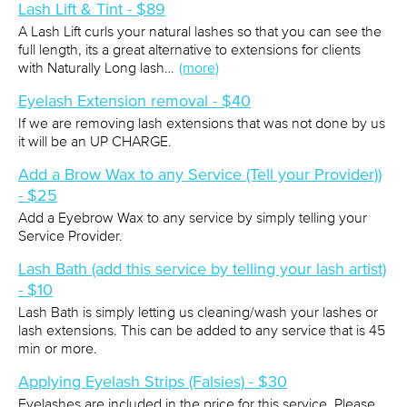
Lash Lift & Tint - $89
A Lash Lift curls your natural lashes so that you can see the
full length, its a great alternative to extensions for clients
with Naturally Long lash…
(more)
Eyelash Extension removal - $40
If we are removing lash extensions that was not done by us
it will be an UP CHARGE.
Add a Brow Wax to any Service (Tell your Provider))
- $25
Add a Eyebrow Wax to any service by simply telling your
Service Provider.
Lash Bath (add this service by telling your lash artist)
- $10
Lash Bath is simply letting us cleaning/wash your lashes or
lash extensions. This can be added to any service that is 45
min or more.
Applying Eyelash Strips (Falsies) - $30
Eyelashes are included in the price for this service. Please