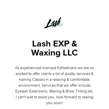
Lash EXP &
Waxing LLC
As experienced licensed Estheticians we are so
excited to offer clients a list of quality services &
training Classes in a relaxing & comfortable
environment. Services that we offer include
Eyelash Extensions, Waxing & Brow Tinting etc.
I can't wait to assist you, look forward to seeing
you soon!