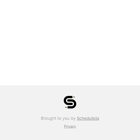
Brought to you by
Schedulista
Privacy