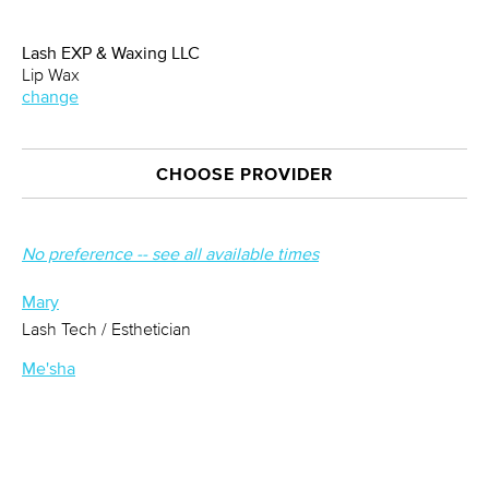
Lash EXP & Waxing LLC
Lip Wax
change
CHOOSE PROVIDER
No preference -- see all available times
Mary
Lash Tech / Esthetician
Me'sha