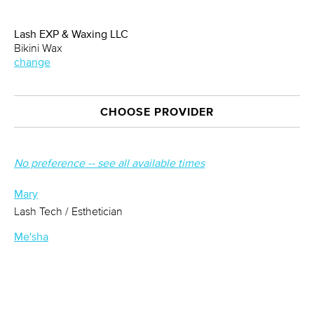
Lash EXP & Waxing LLC
Bikini Wax
change
CHOOSE PROVIDER
No preference -- see all available times
Mary
Lash Tech / Esthetician
Me'sha