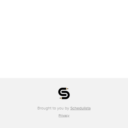
Brought to you by
Schedulista
Privacy