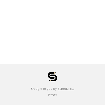
Brought to you by
Schedulista
Privacy