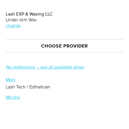
Lash EXP & Waxing LLC
Under Arm Wax
change
CHOOSE PROVIDER
No preference -- see all available times
Mary
Lash Tech / Esthetician
Me'sha