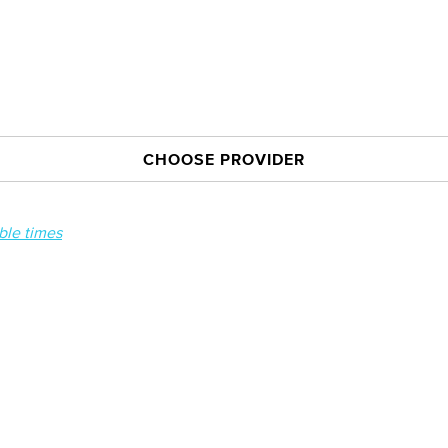
CHOOSE PROVIDER
able times