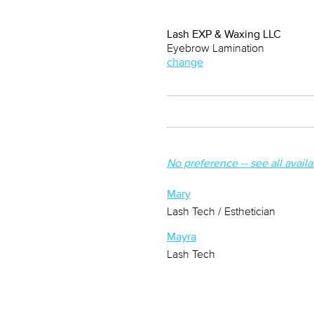
Lash EXP & Waxing LLC
Eyebrow Lamination
change
No preference -- see all avail
Mary
Lash Tech / Esthetician
Mayra
Lash Tech