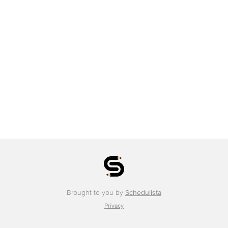
Brought to you by
Schedulista
Privacy