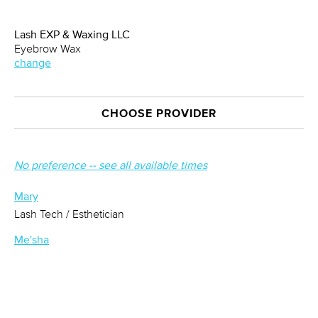
Lash EXP & Waxing LLC
Eyebrow Wax
change
CHOOSE PROVIDER
No preference -- see all available times
Mary
Lash Tech / Esthetician
Me'sha